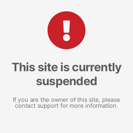
This site is currently
suspended
If you are the owner of this site, please
contact support for more information.