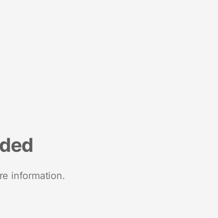
nded
re information.