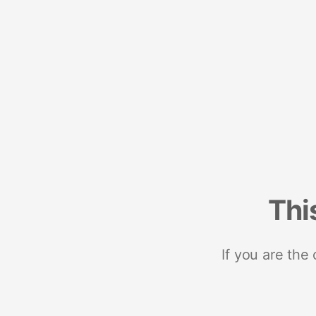
Thi
If you are the