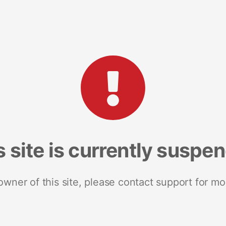
s site is currently suspe
 owner of this site, please contact support for mo