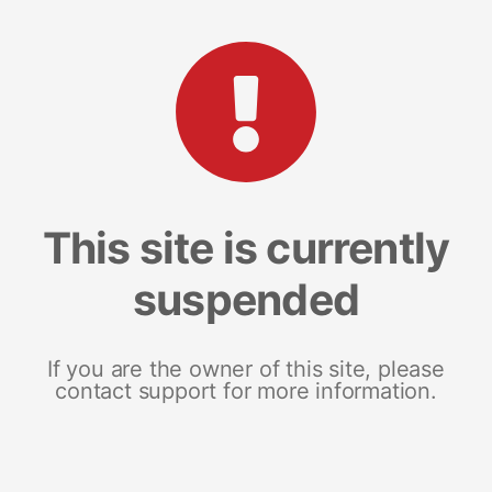
This site is currently
suspended
If you are the owner of this site, please
contact support for more information.