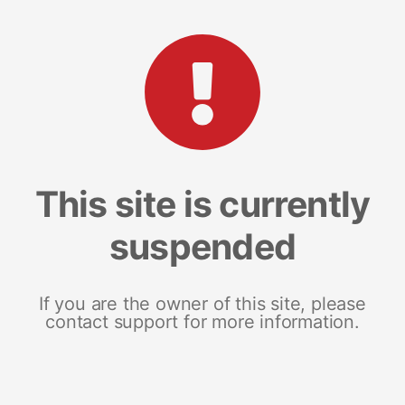
This site is currently
suspended
If you are the owner of this site, please
contact support for more information.