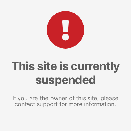
This site is currently
suspended
If you are the owner of this site, please
contact support for more information.