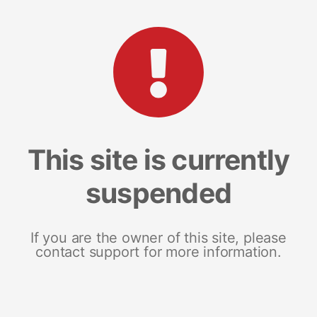
This site is currently
suspended
If you are the owner of this site, please
contact support for more information.