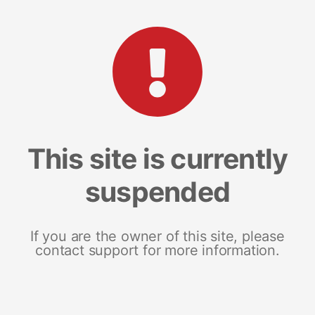
This site is currently
suspended
If you are the owner of this site, please
contact support for more information.