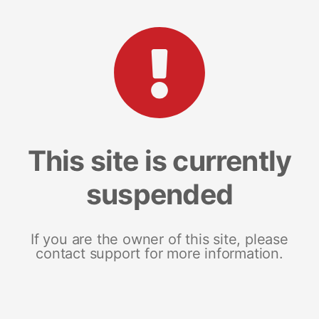
This site is currently
suspended
If you are the owner of this site, please
contact support for more information.