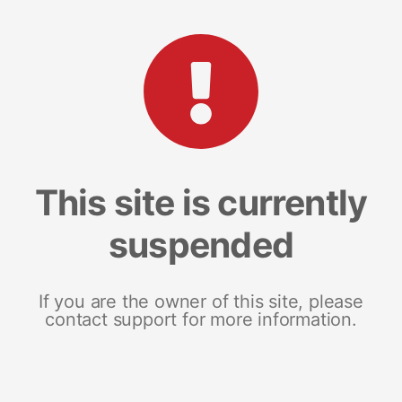
This site is currently
suspended
If you are the owner of this site, please
contact support for more information.