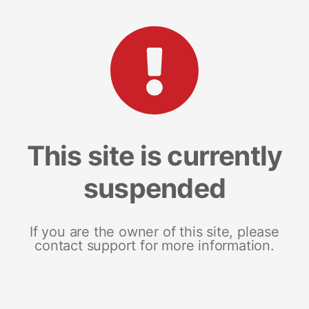
This site is currently
suspended
If you are the owner of this site, please
contact support for more information.