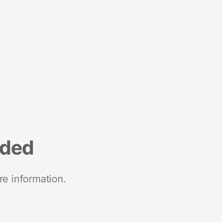
nded
re information.