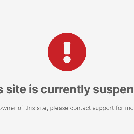
s site is currently suspe
 owner of this site, please contact support for mo