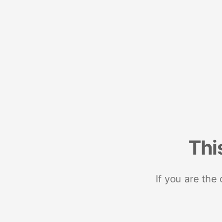
Thi
If you are the