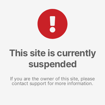
This site is currently
suspended
If you are the owner of this site, please
contact support for more information.