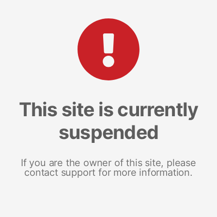
This site is currently
suspended
If you are the owner of this site, please
contact support for more information.