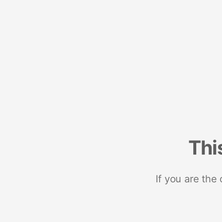
Thi
If you are the