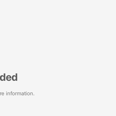
nded
re information.