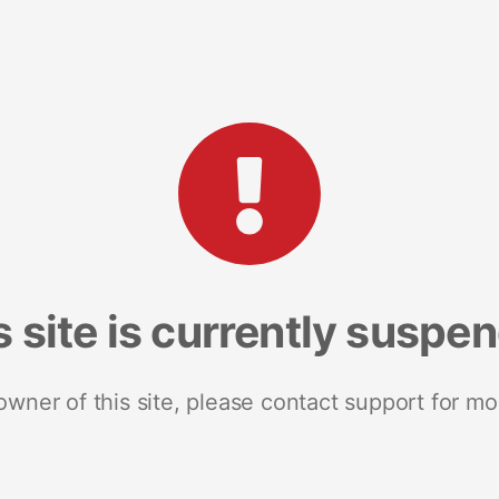
s site is currently suspe
 owner of this site, please contact support for mo