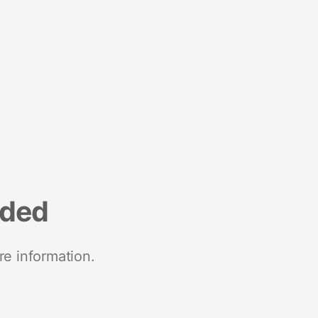
nded
re information.