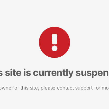
s site is currently suspe
 owner of this site, please contact support for mo