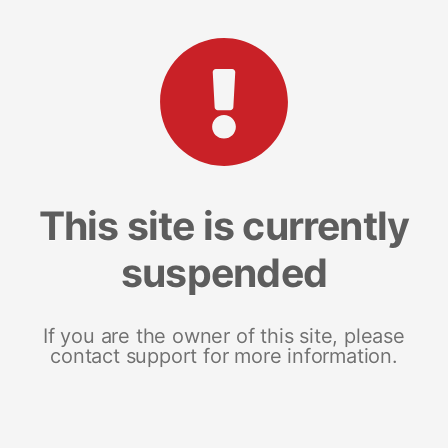
This site is currently
suspended
If you are the owner of this site, please
contact support for more information.