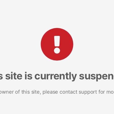
s site is currently suspe
 owner of this site, please contact support for mo