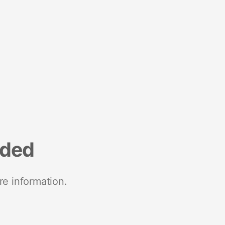
nded
re information.