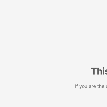
Thi
If you are the