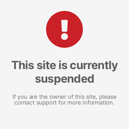
This site is currently
suspended
If you are the owner of this site, please
contact support for more information.