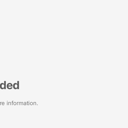
nded
re information.