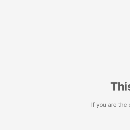
Thi
If you are the