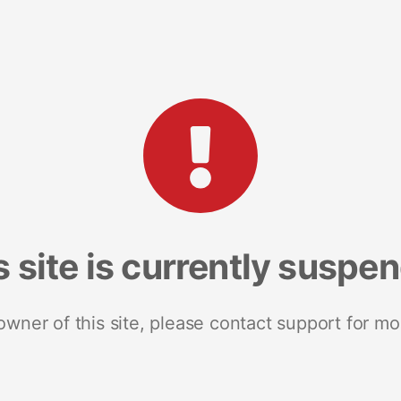
s site is currently suspe
 owner of this site, please contact support for mo