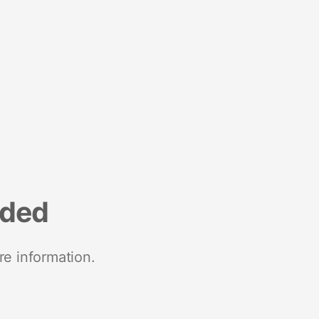
nded
re information.