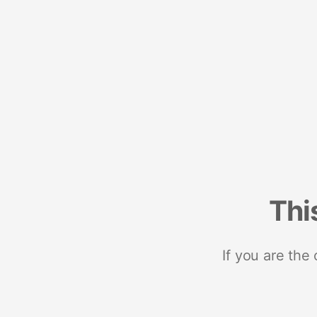
Thi
If you are the