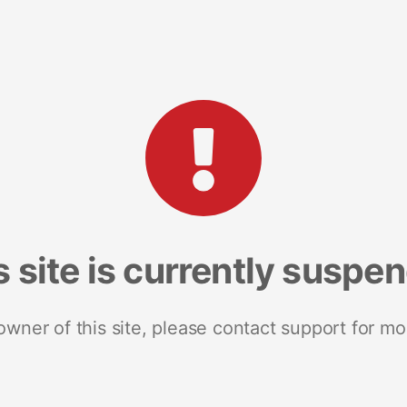
s site is currently suspe
 owner of this site, please contact support for mo