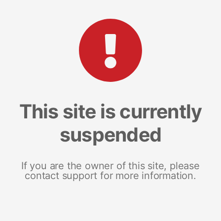
This site is currently
suspended
If you are the owner of this site, please
contact support for more information.