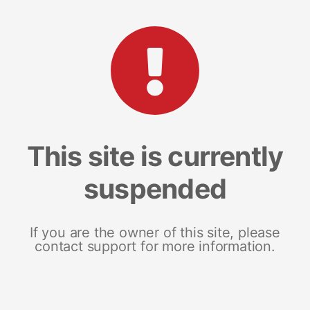
This site is currently
suspended
If you are the owner of this site, please
contact support for more information.