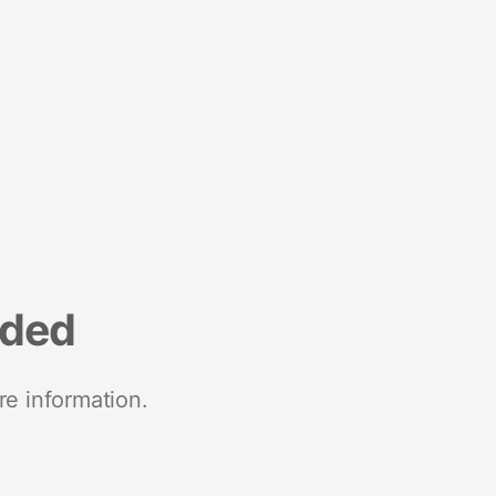
nded
re information.