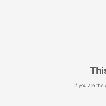
Thi
If you are the