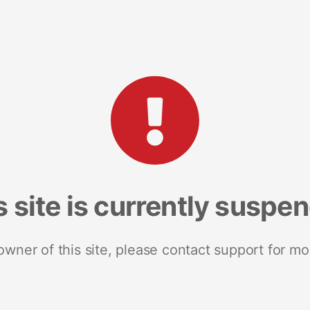
s site is currently suspe
 owner of this site, please contact support for mo