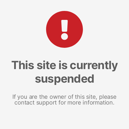
This site is currently
suspended
If you are the owner of this site, please
contact support for more information.