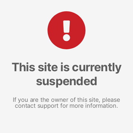
This site is currently
suspended
If you are the owner of this site, please
contact support for more information.