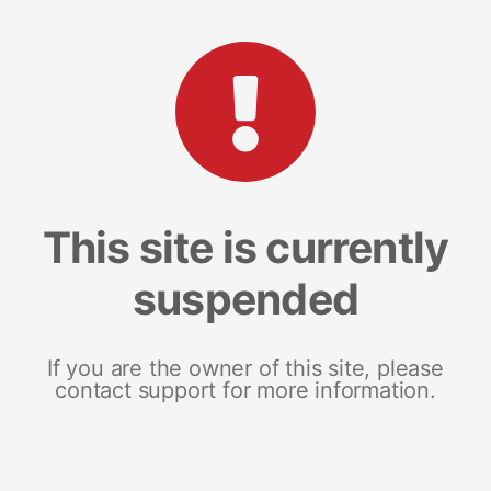
This site is currently
suspended
If you are the owner of this site, please
contact support for more information.