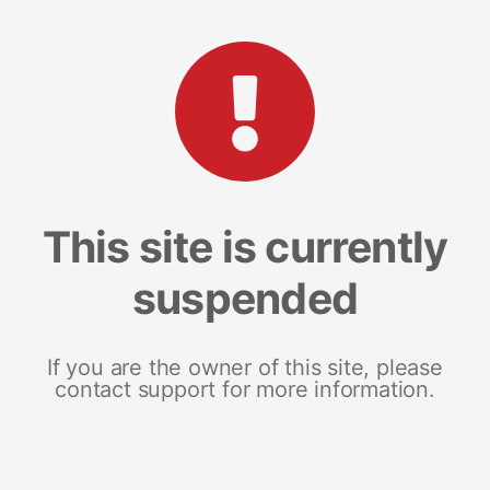
This site is currently
suspended
If you are the owner of this site, please
contact support for more information.