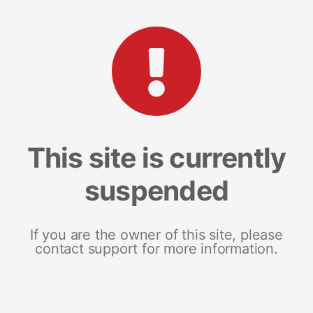
This site is currently
suspended
If you are the owner of this site, please
contact support for more information.