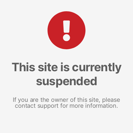
This site is currently
suspended
If you are the owner of this site, please
contact support for more information.