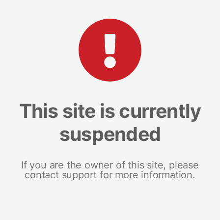
This site is currently
suspended
If you are the owner of this site, please
contact support for more information.