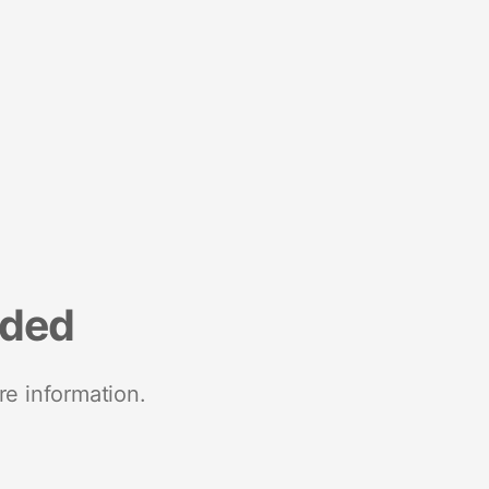
nded
re information.