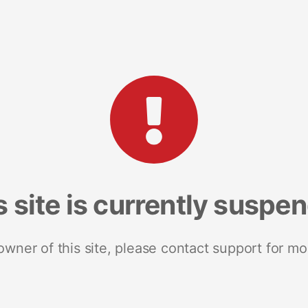
s site is currently suspe
 owner of this site, please contact support for mo