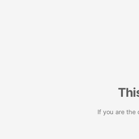
Thi
If you are the