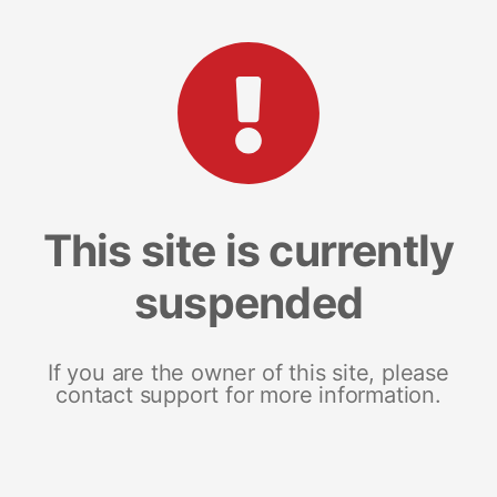
This site is currently
suspended
If you are the owner of this site, please
contact support for more information.