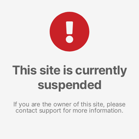
This site is currently
suspended
If you are the owner of this site, please
contact support for more information.