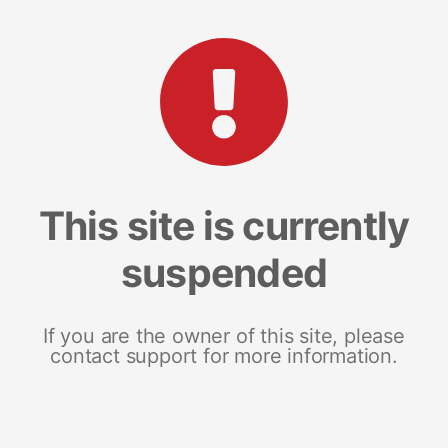
This site is currently
suspended
If you are the owner of this site, please
contact support for more information.