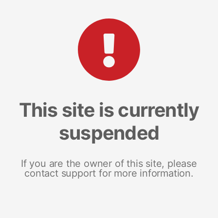
This site is currently
suspended
If you are the owner of this site, please
contact support for more information.