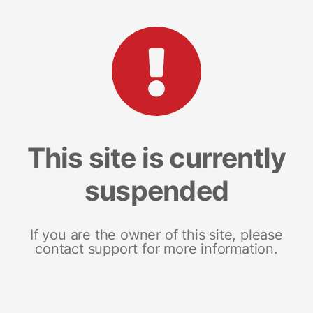
This site is currently
suspended
If you are the owner of this site, please
contact support for more information.