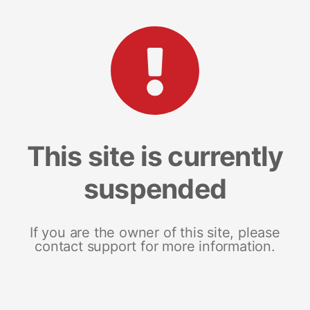
This site is currently
suspended
If you are the owner of this site, please
contact support for more information.