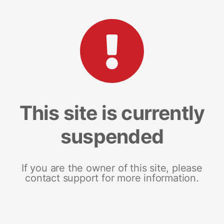
This site is currently
suspended
If you are the owner of this site, please
contact support for more information.