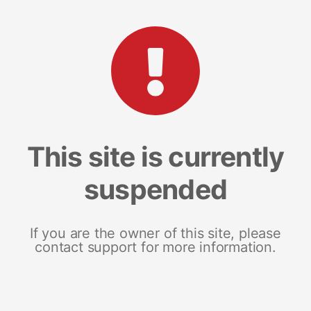
This site is currently
suspended
If you are the owner of this site, please
contact support for more information.