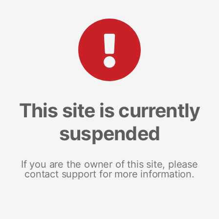
This site is currently
suspended
If you are the owner of this site, please
contact support for more information.