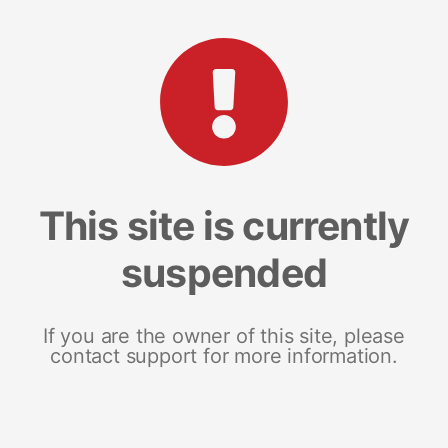
This site is currently
suspended
If you are the owner of this site, please
contact support for more information.