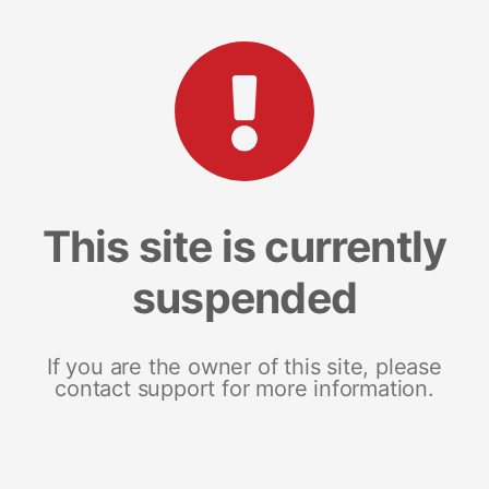
This site is currently
suspended
If you are the owner of this site, please
contact support for more information.