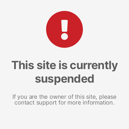
This site is currently
suspended
If you are the owner of this site, please
contact support for more information.